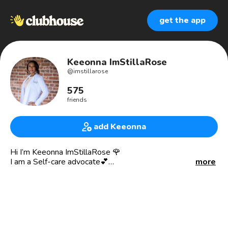
get the app
Keeonna ImStillaRose
@
imstillarose
575
friends
add Keeonna
Hi I’m Keeonna ImStillaRose 🌹
I am a Self-care advocate💕
more
I help single Moms’ create their
Self-Care MASTERPEACE 🎨 using the imperfect pieces
🧩
*********************************
God’s Favored Daughter 😍