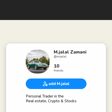
M.jalal Zamani
@
imjalal
10
friends
add M.jalal
Personal Trader in the
Real estate, Crypto & Stocks