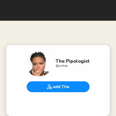
The Pipologist
@
imfree
add The