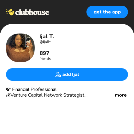
get the app
Ijal T.
@
ijallt
897
friends
add Ijal
💸 Financial Professional
💰Venture Capital Network Strategist
more
Interested in investing in startups? Contact me!
If you have a startup ready to raise capital, contact me!
👩🏽‍💼Life Insurance Producer
💵 Investing
🗞News
🧮 Economics