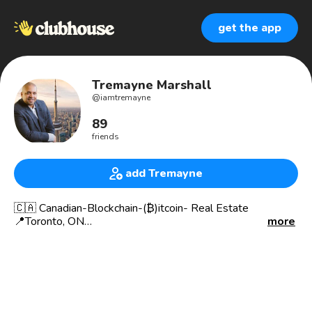
get the app
Tremayne Marshall
@
iamtremayne
89
friends
add Tremayne
🇨🇦 Canadian-Blockchain-(₿)itcoin- Real Estate
📍Toronto, ON
more
Born 🇧🇧
🧑🏻‍💻 Entrepreneur
👨‍👩‍👦 Family man
💰 Financial/Business Consultant
🏡. International Real Estate Broker