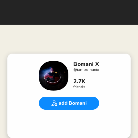
Bomani X
@
iambomanix
2.7K
friends
add Bomani