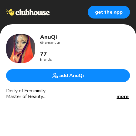
get the app
AnuQi
@
iamanuqi
77
friends
add AnuQi
Deity of Femininity
Master of Beauty
more
Goddess of Life & Style
Sacred Feminine Guide
Deity/Goddess Connoisseur
Student Teacher of THE Master Teacher
🇪🇹Ethiopian/🇪🇬Sabaean
My Brand: Femininity, Luxury, and Culture