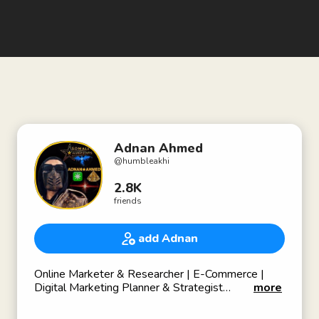
Adnan Ahmed
@
humbleakhi
2.8K
friends
add Adnan
Online Marketer & Researcher | E-Commerce |
Digital Marketing Planner & Strategist
more
-
Entrepreneur 👨‍💼 💼