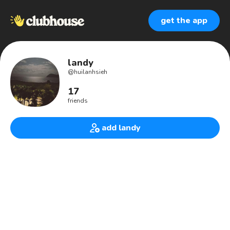
get the app
landy
@
huilanhsieh
17
friends
add landy