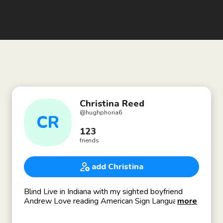
Christina Reed
@
hughphoria6
CR
123
friends
add Christina
Blind Live in Indiana with my sighted boyfriend
Andrew Love reading American Sign Language
more
Braille Blind Advocacy dogs singing and teaching