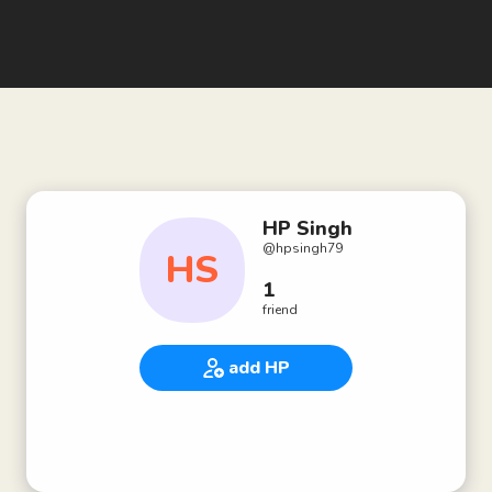
HP Singh
@
hpsingh79
HS
1
friend
add HP