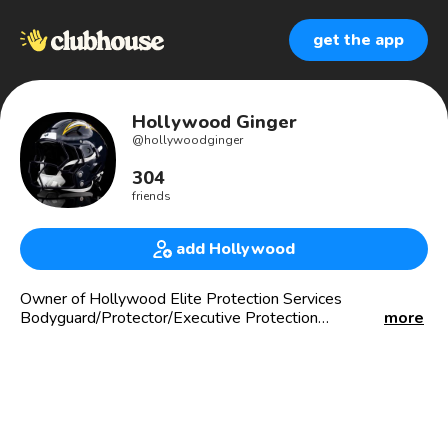
get the app
Hollywood Ginger
@
hollywoodginger
304
friends
add Hollywood
Owner of Hollywood Elite Protection Services
Bodyguard/Protector/Executive Protection
more
(hollywoodginger_thebodyguard) on IG
909er(IE LOUD & PROUD‼️‼️)
💤 Sleepless in LA💤
Travel Enthusiast
Music junkie
#LakerGang