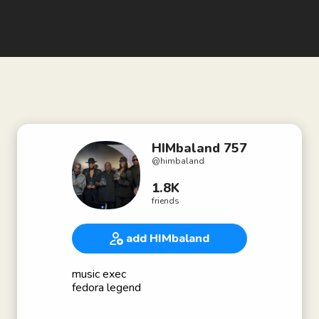
HIMbaland 757
@
himbaland
1.8K
friends
add HIMbaland
music exec
fedora legend