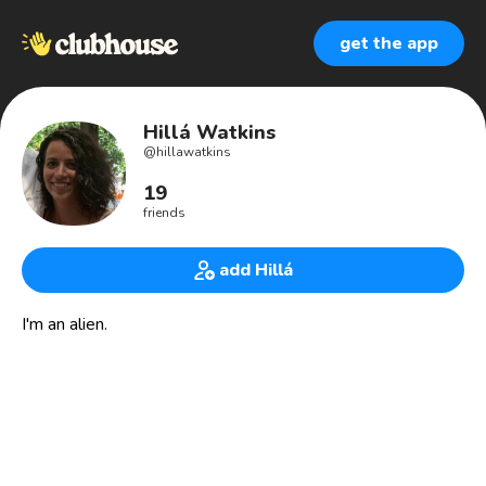
get the app
Hillá Watkins
@
hillawatkins
19
friends
add Hillá
I'm an alien.