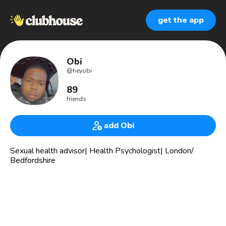
get the app
Obi
@
heyobi
89
friends
add Obi
Sexual health advisor| Health Psychologist| London/
Bedfordshire