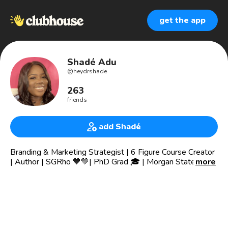
get the app
Shadé Adu
@
heydrshade
263
friends
add Shadé
Branding & Marketing Strategist | 6 Figure Course Creator
| Author | SGRho 💙💛| PhD Grad 🎓 | Morgan State Grad
more
💙🧡| Jersey Girl in a NC World 🌎 | Traveler 🇬🇭 | Ivy Grad
| Nerd | Speaker 💗
I help women entrepreneurs build, brand, market, and sell
online courses, digital product, and premium coaching
services.