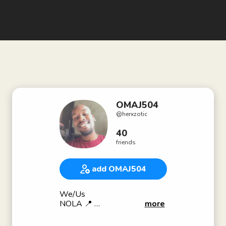
OMAJ504
@
herxzotic
40
friends
add OMAJ504
We/Us
NOLA 📍
more
Recording Artist/Songwriter🎼
“OMAJ504” on all streamers