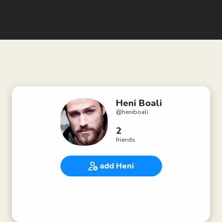
Heni Boali
@
heniboali
2
friends
add Heni