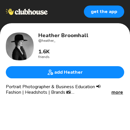
get the app
Heather Broomhall
@
heather_
1.6K
friends
add Heather
Portrait Photographer & Business Education 📢
Fashion | Headshots | Brands 📸
more
San Diego 📍
Social Media Content for Brands
Central Saint Martins
27 Years in Photography
She/Her 🖤