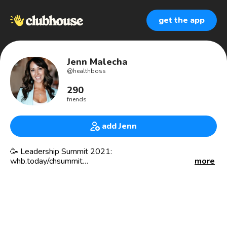
get the app
Jenn Malecha
@
healthboss
290
friends
add Jenn
🥳 Leadership Summit 2021:
whb.today/chsummit
more
Functional Health & Biz Coach
✅ Chaos Organizer
✅ Confidence Builder
✅ Happiness Advocate
_________________________________