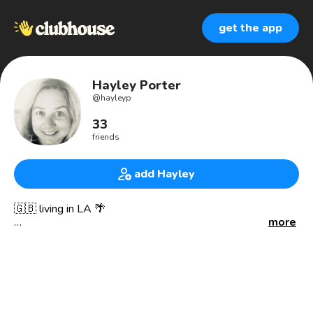
get the app
Hayley Porter
@
hayleyp
33
friends
add Hayley
🇬🇧 living in LA 🌴
more
Entertainment Marketer & Publicist
Kitesurfer 🪁 in downtime