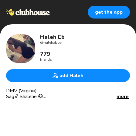
get the app
Haleh Eb
@
halehxbby
779
friends
add Haleh
DMV (Virginia)
Sag♐️ $halehe 🤑
more
Persian 🇮🇷
Brand ambassador 🍾🍷
Recruiter 🖊
✳️ HOME TEAM