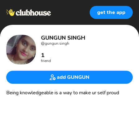
get the app
GUNGUN SINGH
@
gungun.singh
1
friend
add GUNGUN
Being knowledgeable is a way to make ur self proud