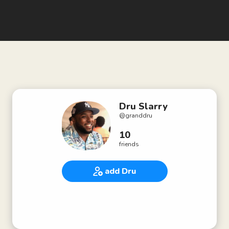
Dru Slarry
@
granddru
10
friends
add Dru