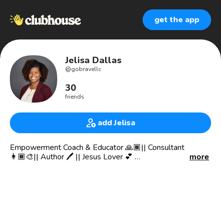
get the app
Jelisa Dallas
@
gobravellc
30
friends
add Jelisa
Empowerment Coach & Educator 🙏🏾|| Consultant
👩🏾‍🎨|| Author 🖊 || Jesus Lover 💕
more
📚”Go Brave with a Proverb a Day” on Amazon
EDUCATION
BA Communication 📚 USD 🌊
BA Theater Arts 🎭 USD 🌊