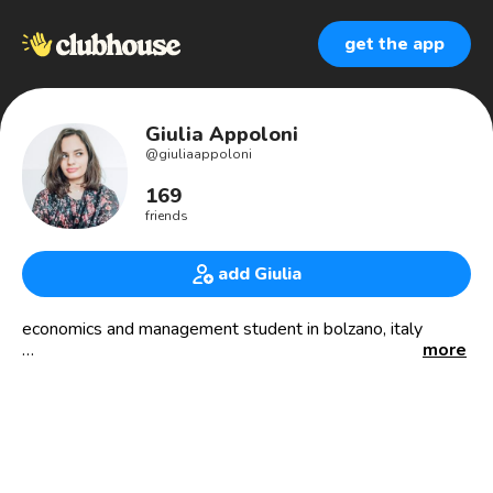
get the app
Giulia Appoloni
@
giuliaappoloni
169
friends
add Giulia
economics and management student in bolzano, italy
more
aspiring music biz professional.
obsessed with traveling and concerts.