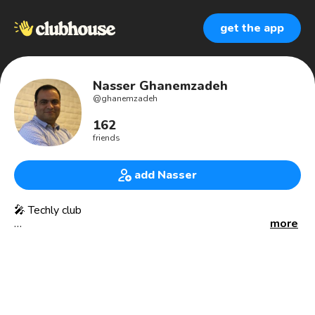
get the app
Nasser Ghanemzadeh
@
ghanemzadeh
162
friends
add Nasser
🎤 Techly club
more
🚀 Working on a new Fintech Startup.
For Videos: http://youtube.com/ghanemzadeh
🎯 Executive Coach to Startup CEOs