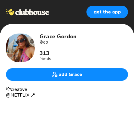
get the app
Grace Gordon
@
gg
313
friends
add Grace
💡creative
@NETFLIX 📍