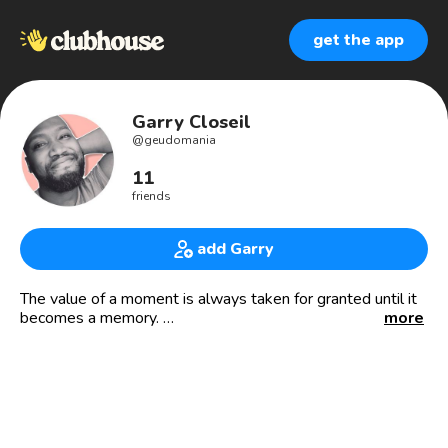
get the app
Garry Closeil
@
geudomania
11
friends
add Garry
The value of a moment is always taken for granted until it
becomes a memory.
more
Live so that your memories bring joy.
🙌🏽👏🏽🤟🏽