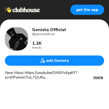
get the app
Genista Official
@
genistaofficial
1.2K
friends
add Genista
New Music https://youtu.be/ONSFv4jqtIY?
si=6fFvrnxO7uL7QUKu
more
Jamaican Dancehall Artist
Music producer at Temple Swing Records
🎤4x Award Nominee In Africa
🏆ZikomoAwards
🏆Shining Stars Awards
🏆Africa Music Video Awards