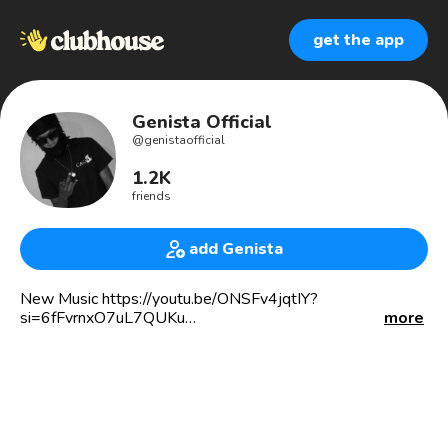
get the app
Genista Official
@
genistaofficial
1.2K
friends
add Genista
New Music https://youtu.be/ONSFv4jqtIY?
si=6fFvrnxO7uL7QUKu
more
Jamaican Dancehall Artist
Music producer at Temple Swing Records
🎤4x Award Nominee In Africa
🏆ZikomoAwards
🏆Shining Stars Awards
🏆Africa Music Video Awards