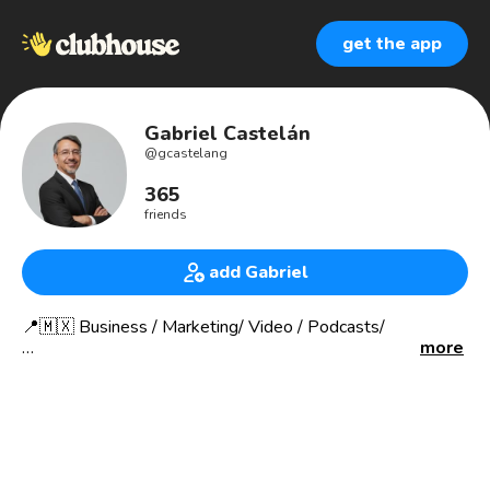
get the app
Gabriel Castelán
@
gcastelang
365
friends
add Gabriel
📍🇲🇽 Business / Marketing/ Video / Podcasts/
more
Contácto / contact:
👇👇👇
🔗 gabrielcastelan.me/links
I assist you in maximizing your impact through marketing
strategies and online presence.