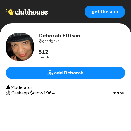
get the app
Deborah Ellison
@
gandgbyk
512
friends
add Deborah
👤Moderator
💰 Cashapp $dlow1964
more
✔️Glitz and Glam by k
SUPER POWER: Being underestimated
👩‍⚕️Retired, Registered Dental Hygienist
👩‍⚕️Retired, Perio Therapist