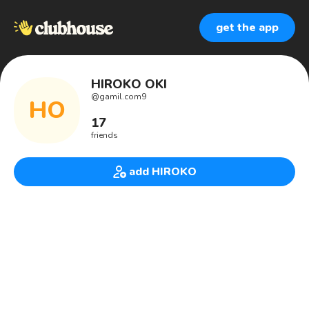
get the app
HIROKO OKI
@
gamil.com9
HO
17
friends
add HIROKO