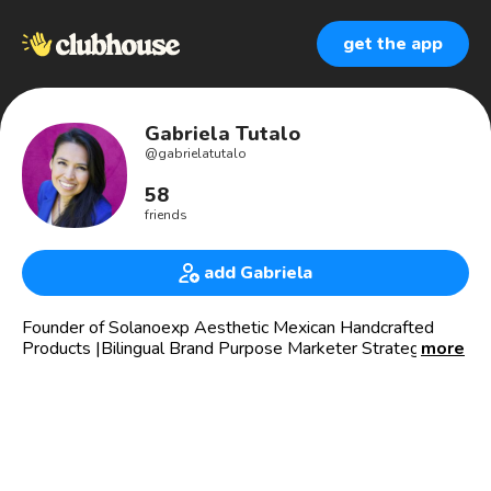
get the app
Gabriela Tutalo
@
gabrielatutalo
58
friends
add Gabriela
Founder of Solanoexp Aesthetic Mexican Handcrafted
Products |Bilingual Brand Purpose Marketer Strategist |
more
Copywriter|Si la Vida estuviera llena solo de éxitos, no
aprenderíamos la resistencia, creatividad y Nuevas formas
de comunicarnos.
🎥Marketing that connects with your audience; finding the
intersection between technology and emotions 😃