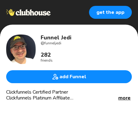
get the app
Funnel Jedi
@
funneljedi
282
friends
add Funnel
Clickfunnels Certified Partner
Clickfunnels Platinum Affiliate
more
I get Business Coaches and Marketing Coaches High Dollar
💵💵 clients without spending a penny in ads or marketing.
If you are a business coach and don’t have a $25k service
offer, you can’t sell one.