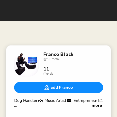
Franco Black
@
fullmetal
11
friends
add Franco
Dog Handler 🐺, Music Artist 🎹, Entrepreneur 📈.
more
www.K9AMMO.com