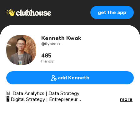
get the app
Kenneth Kwok
@
flybirdkk
485
friends
add Kenneth
📊 Data Analytics | Data Strategy
🖥 Digital Strategy | Entrepreneur
more
💰 Startup Looking for Investor
🌐 Over 20 Years of Digital Experience.
🌐 Started using the internet back in 1994.
🌐 Seen all the up and down of Digital.