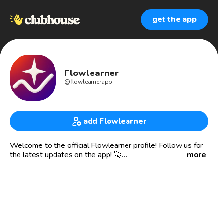
get the app
Flowlearner
@
flowlearnerapp
add Flowlearner
Welcome to the official Flowlearner profile! Follow us for
the latest updates on the app! 🚀
more
Or visit our website at https://flowlearner.com