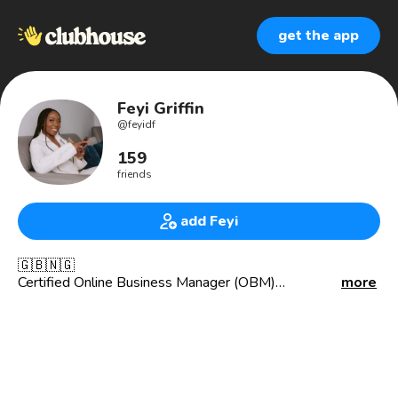
get the app
Feyi Griffin
@
feyidf
159
friends
add Feyi
🇬🇧🇳🇬
Certified Online Business Manager (OBM)
more
Helping Women in Business Thrive 🌟📈 Systems,
Strategy, & Support for Business Growth💼
🌿 Balancing motherhood & business, one system at a
time