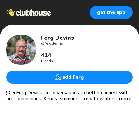
get the app
Ferg Devins
@
fergdevins
414
friends
add Ferg
🇨🇦Ferg Devins-In conversations to better connect with
our communities-Kenora summers-Toronto winters-
more
survived #bladdercancer
🎤Host of LAKE OF THE WOODS - check out this
amazing place shared by Ontario - Manitoba and
Minnesota 🇨🇦🇺🇸