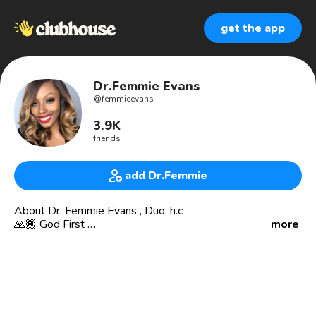
get the app
Dr.Femmie Evans
@
femmieevans
3.9K
friends
add Dr.Femmie
About Dr. Femmie Evans , Duo, h.c
🙏🏾 God First
more
🏢 Business Owner / CEO
💰 @ftxaccounting | Accounting Firm |
🛍 @krushfitonline | Athletic Apparel Line |
🇬🇾 @queenfemy | Personal Page |
♣️ @genuineconnectionsclub_ | Connecting And Bringing
Everyone Together On ClubHouse |