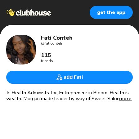
get the app
Fati Conteh
@
faticonteh
115
friends
add Fati
Jr. Health Administrator, Entrepreneur in Bloom. Health is
wealth. Morgan made leader by way of Sweet Salone
more
🇸🇱 🤟🏿
Curiosity saves lives.
When in doubt, Talk Taboo Talk
Founder and CEO of Talk Taboo Talk 🌱🤍