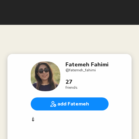
Fatemeh Fahimi
@
fatemeh_fahimi
27
friends
add Fatemeh
💉