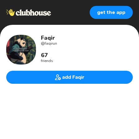
get the app
Faqir
@
faqirun
67
friends
add Faqir