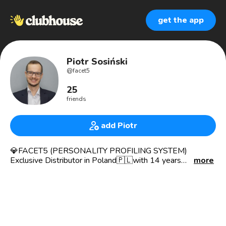
get the app
Piotr Sosiński
@
facet5
25
friends
add Piotr
💎FACET5 (PERSONALITY PROFILING SYSTEM)
Exclusive Distributor in Poland🇵🇱with 14 years
more
experience in psychometrics, working with HR, Sales and
Marketing departments and over 21K FACET5
QUESTIONNAIRES💎🧩 DONE in Poland 🇵🇱 during this
time.
My mission is to HELP, EDUCATE and TEACH HOW TO