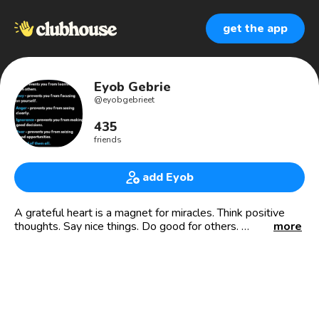
get the app
Eyob Gebrie
@
eyobgebrieet
435
friends
add Eyob
A grateful heart is a magnet for miracles. Think positive
thoughts. Say nice things. Do good for others.
more
"It always impossible until its done." Nelson Mandela.
email:- eyobsunshine@gmail.com
¹ የእግዚአብሔርና የጌታ የኢየሱስ ክርስቶስ ባሪያ...
²-³ ወንድሞቼ ሆይ፥ የእምነታችሁ መፈተን ትዕግሥትን