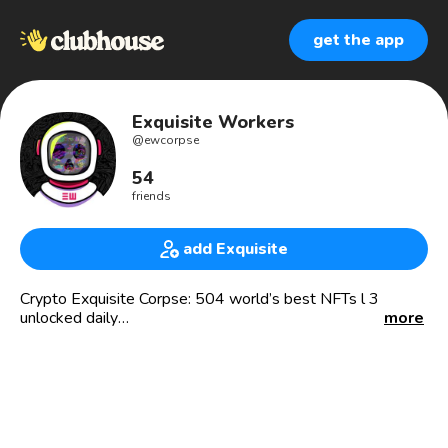
get the app
Exquisite Workers
@
ewcorpse
54
friends
add Exquisite
Crypto Exquisite Corpse: 504 world’s best NFTs l 3
unlocked daily
more
#NFTTOSTAY #exquisitecorpse
Buy, sell, auction 1st in history living art collectible created
by 572 artists as a premium quality 1/1 visuals. 2D, 3D.
Inspired by Surrealists and cosmos exploration