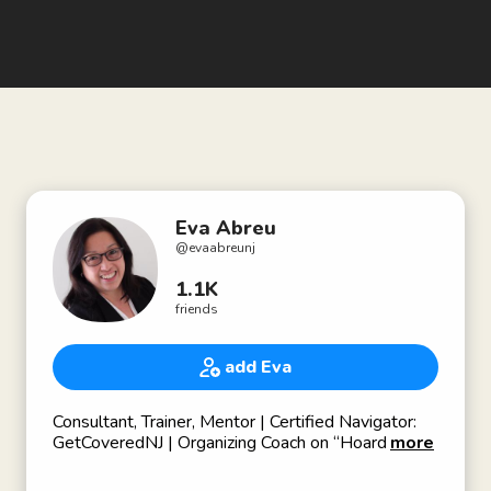
Eva Abreu
@
evaabreunj
1.1K
friends
add Eva
Consultant, Trainer, Mentor | Certified Navigator:
GetCoveredNJ | Organizing Coach on “Hoarding:
more
Buried Alive TV show | Creative Arts | Previous:
certified mobility consultant (wheelchair accessible