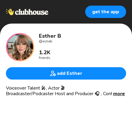
get the app
Esther B
@
estieb
1.2K
friends
add Esther
Voiceover Talent 🎤, Actor 🎬
Broadcaster/Podcaster Host and Producer 🎧 , Content
more
Creator
TikTok 130K followers @estherbrzezinski
#ageisnotmycage 11.5 million views
Esther Brzezinski is an actor, voiceover artist, and